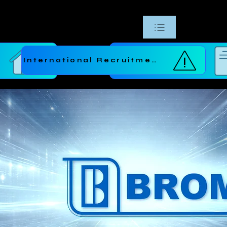
International Recruitment
e
Request a Quote