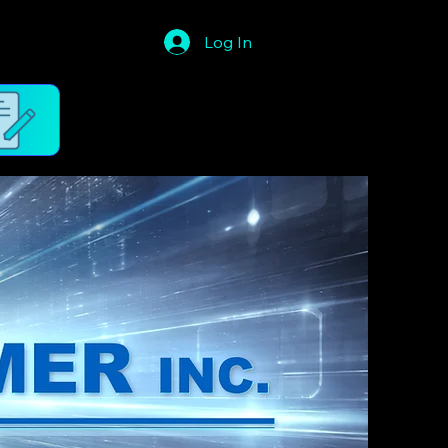
Log In