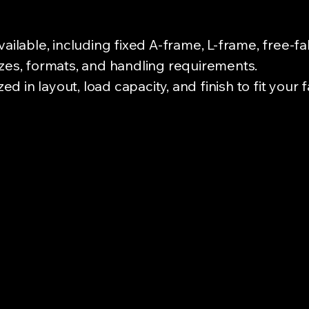
vailable, including fixed A-frame, L-frame, free-f
izes, formats, and handling requirements.
 in layout, load capacity, and finish to fit your 