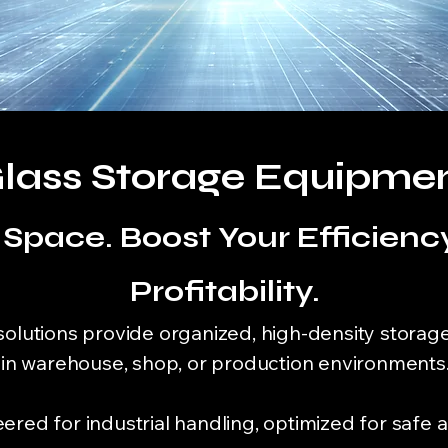
lass Storage Equipme
Space. Boost Your Efficiency
Profitability.
solutions provide organized, high-density storage
s in warehouse, shop, or production environments
red for industrial handling, optimized for safe a