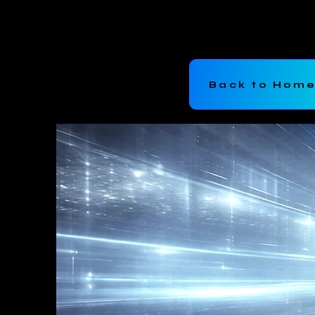
Bromer Inc
Back to Hom