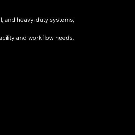
all, and heavy-duty systems,
facility and workflow needs.