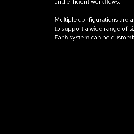
and efficient workflows.
Multiple configurations are a
to support a wide range of s
Each system can be customized