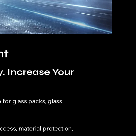
nt
. Increase Your
 for glass packs, glass
.
ccess, material protection,