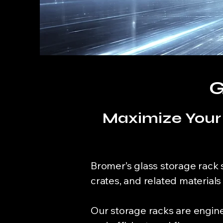
G
Maximize Your 
Bromer’s glass storage rack 
crates, and related material
Our storage racks are enginee